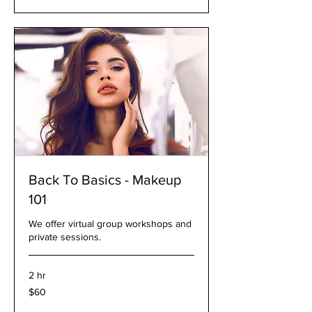
Back To Basics - Makeup
101
We offer virtual group workshops and
private sessions.
2 hr
60
$60
US
dollars