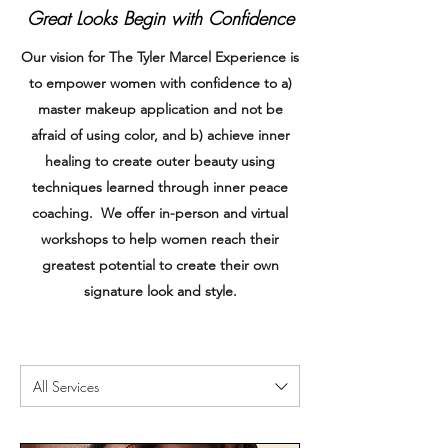
Great Looks Begin with Confidence
Our vision for The Tyler Marcel Experience is
to empower women with confidence to a)
master makeup application and not be
afraid of using color, and b) achieve inner
healing to create outer beauty using
techniques learned through inner peace
coaching. We offer in-person and virtual
workshops to help women reach their
greatest potential to create their own
signature look and style.
All Services