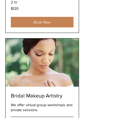
2 hr
120
$120
US
dollars
Book Now
Bridal Makeup Artistry
We offer virtual group workshops and
private sessions.