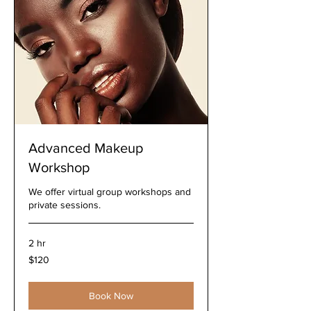
Advanced Makeup
Workshop
We offer virtual group workshops and
private sessions.
2 hr
120
$120
US
dollars
Book Now