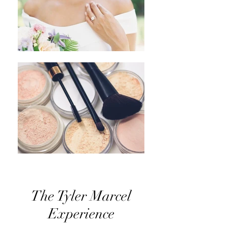
The Tyler Marcel
Experience