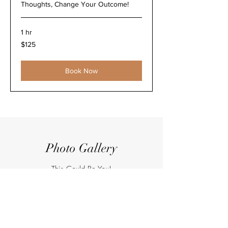
Thoughts, Change Your Outcome!
1 hr
125
$125
US
dollars
Book Now
Photo Gallery
This Could Be You!