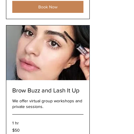
Book Now
Brow Buzz and Lash It Up
We offer virtual group workshops and
private sessions.
1 hr
50
$50
US