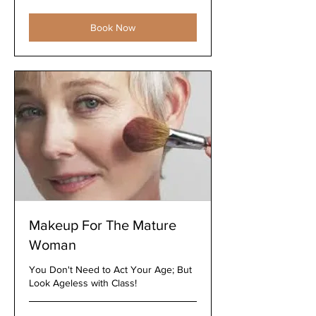
dollars
Book Now
Makeup For The Mature
Woman
You Don't Need to Act Your Age; But
Look Ageless with Class!