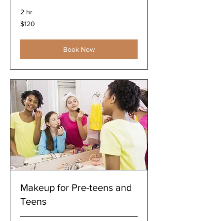
2 hr
120
$120
US
dollars
Book Now
Makeup for Pre-teens and
Teens