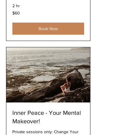
2 hr
60
$60
US
dollars
Book Now
Inner Peace - Your Mental
Makeover!
Private sessions only: Change Your